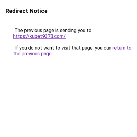
Redirect Notice
The previous page is sending you to
https://kubet9378.com/
.
If you do not want to visit that page, you can
return to
the previous page
.