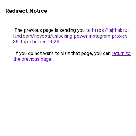
Redirect Notice
The previous page is sending you to
https://lajfhak.ru-
land.com/novosti/unlocking-power-instagram-proxies-
85-top-choices-2024
.
If you do not want to visit that page, you can
return to
the previous page
.