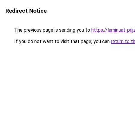
Redirect Notice
The previous page is sending you to
https://laminaat-prij
If you do not want to visit that page, you can
return to t