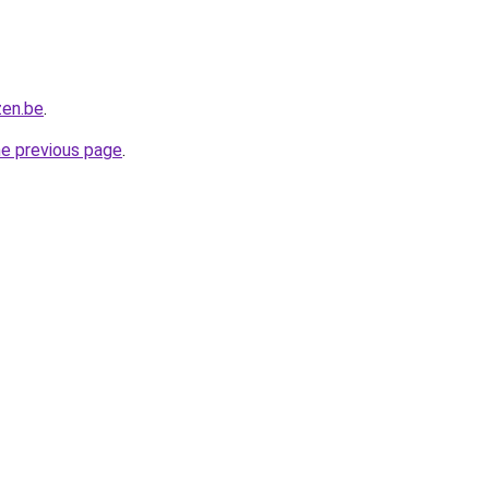
zen.be
.
he previous page
.