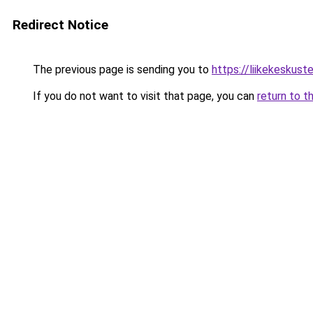
Redirect Notice
The previous page is sending you to
https://liikekeskustel
If you do not want to visit that page, you can
return to t