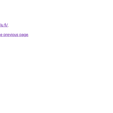
u.fi/
.
he previous page
.