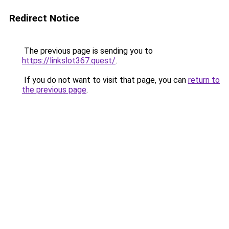
Redirect Notice
The previous page is sending you to
https://linkslot367.quest/
.
If you do not want to visit that page, you can
return to
the previous page
.