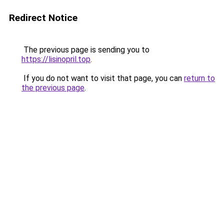
Redirect Notice
The previous page is sending you to
https://lisinopril.top
.
If you do not want to visit that page, you can
return to
the previous page
.