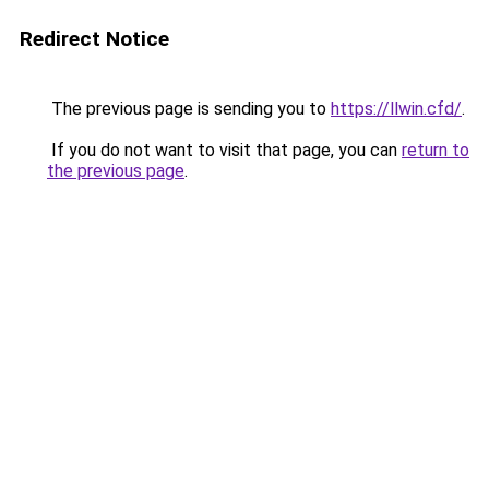
Redirect Notice
The previous page is sending you to
https://llwin.cfd/
.
If you do not want to visit that page, you can
return to
the previous page
.