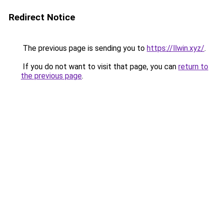
Redirect Notice
The previous page is sending you to
https://llwin.xyz/
.
If you do not want to visit that page, you can
return to
the previous page
.