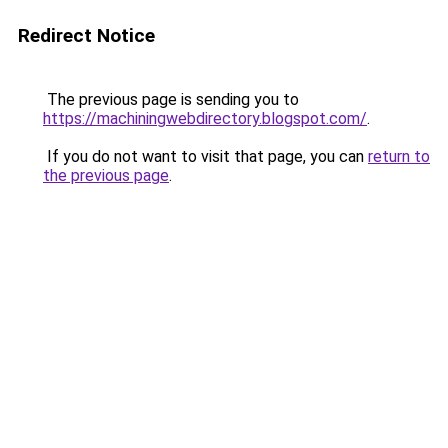
Redirect Notice
The previous page is sending you to
https://machiningwebdirectory.blogspot.com/
.
If you do not want to visit that page, you can
return to
the previous page
.