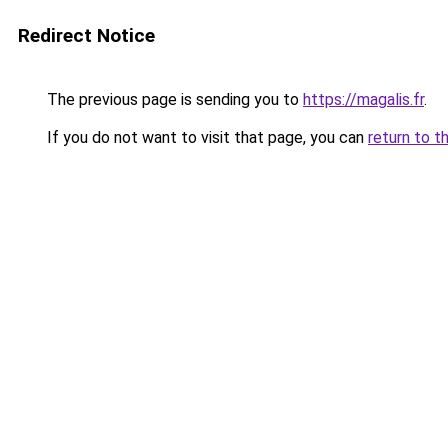
Redirect Notice
The previous page is sending you to
https://magalis.fr
.
If you do not want to visit that page, you can
return to t