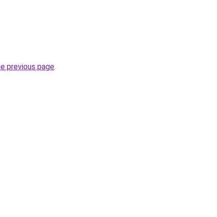
he previous page
.