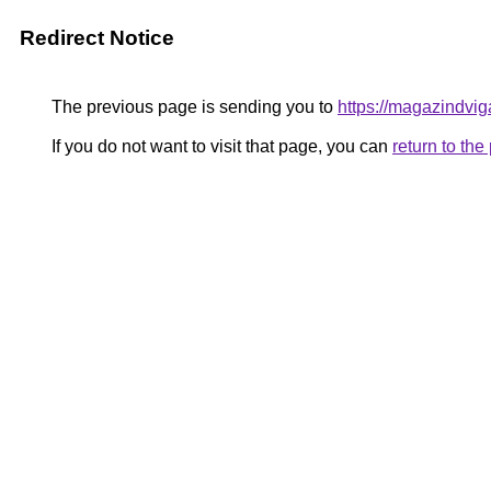
Redirect Notice
The previous page is sending you to
https://magazindvi
If you do not want to visit that page, you can
return to th