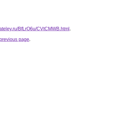
gateley.ru/BfLrO6u/CVtCMWB.html
.
e previous page
.