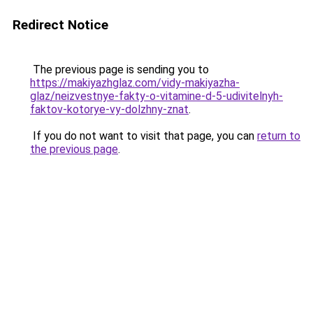
Redirect Notice
The previous page is sending you to
https://makiyazhglaz.com/vidy-makiyazha-
glaz/neizvestnye-fakty-o-vitamine-d-5-udivitelnyh-
faktov-kotorye-vy-dolzhny-znat
.
If you do not want to visit that page, you can
return to
the previous page
.