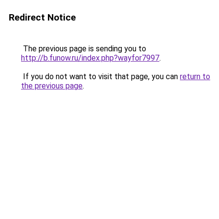
Redirect Notice
The previous page is sending you to
http://b.funow.ru/index.php?wayfor7997
.
If you do not want to visit that page, you can
return to
the previous page
.