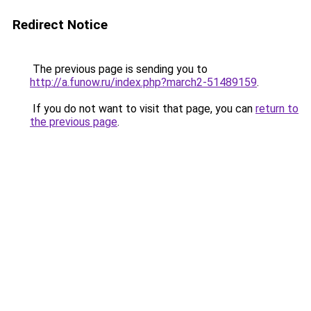
Redirect Notice
The previous page is sending you to
http://a.funow.ru/index.php?march2-51489159
.
If you do not want to visit that page, you can
return to
the previous page
.