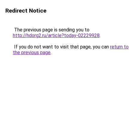
Redirect Notice
The previous page is sending you to
http://hdorg2.ru/article?today-02229928
.
If you do not want to visit that page, you can
return to
the previous page
.