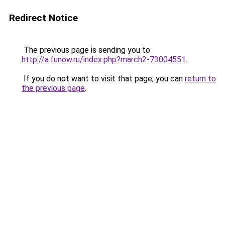
Redirect Notice
The previous page is sending you to
http://a.funow.ru/index.php?march2-73004551
.
If you do not want to visit that page, you can
return to
the previous page
.