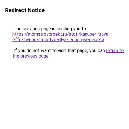
Redirect Notice
The previous page is sending you to
https://mdmstroyproekt.ru/stati/kanuper-trava-
effektivnoe-sredstvo-dlya-lecheniya-diabeta
.
If you do not want to visit that page, you can
return to
the previous page
.