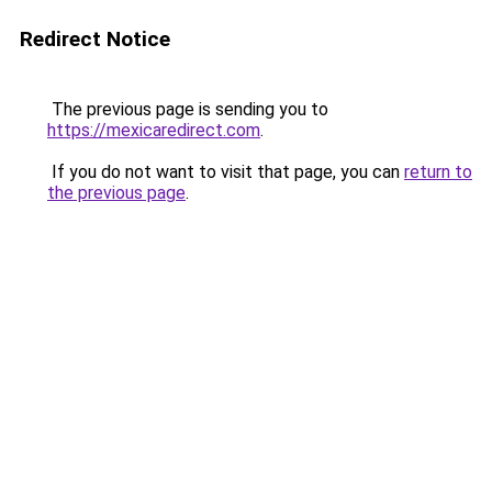
Redirect Notice
The previous page is sending you to
https://mexicaredirect.com
.
If you do not want to visit that page, you can
return to
the previous page
.