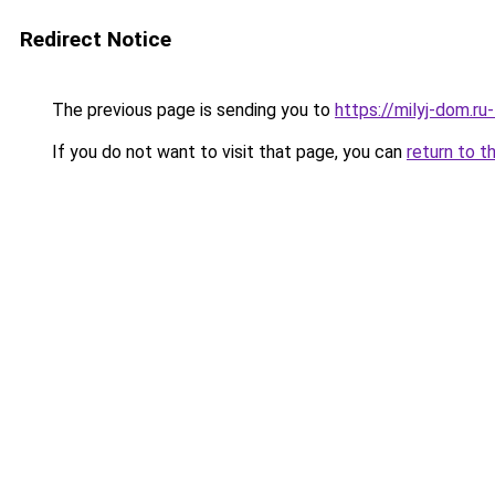
Redirect Notice
The previous page is sending you to
https://milyj-dom.r
If you do not want to visit that page, you can
return to t