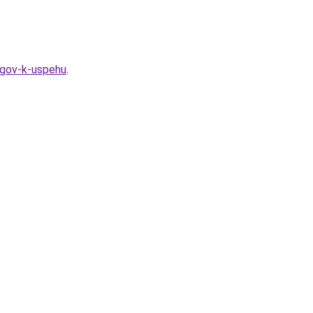
agov-k-uspehu
.