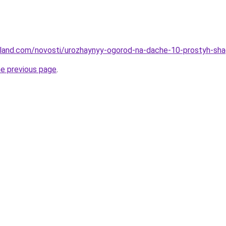
u-land.com/novosti/urozhaynyy-ogorod-na-dache-10-prostyh-sh
he previous page
.