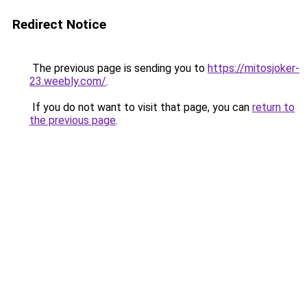
Redirect Notice
The previous page is sending you to
https://mitosjoker-
23.weebly.com/
.
If you do not want to visit that page, you can
return to
the previous page
.