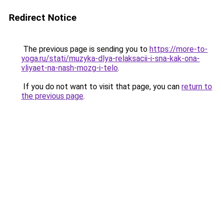
Redirect Notice
The previous page is sending you to
https://more-to-
yoga.ru/stati/muzyka-dlya-relaksacii-i-sna-kak-ona-
vliyaet-na-nash-mozg-i-telo
.
If you do not want to visit that page, you can
return to
the previous page
.