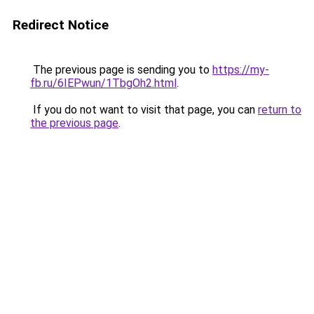
Redirect Notice
The previous page is sending you to
https://my-
fb.ru/6IEPwun/1TbgOh2.html
.
If you do not want to visit that page, you can
return to
the previous page
.