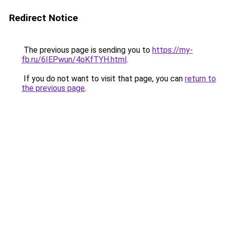
Redirect Notice
The previous page is sending you to
https://my-
fb.ru/6IEPwun/4oKfTYH.html
.
If you do not want to visit that page, you can
return to
the previous page
.