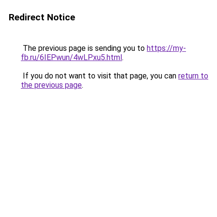
Redirect Notice
The previous page is sending you to
https://my-
fb.ru/6IEPwun/4wLPxu5.html
.
If you do not want to visit that page, you can
return to
the previous page
.