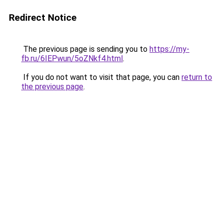
Redirect Notice
The previous page is sending you to
https://my-
fb.ru/6IEPwun/5oZNkf4.html
.
If you do not want to visit that page, you can
return to
the previous page
.