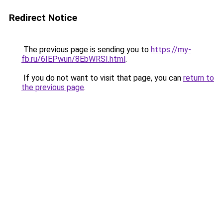
Redirect Notice
The previous page is sending you to
https://my-
fb.ru/6IEPwun/8EbWRSI.html
.
If you do not want to visit that page, you can
return to
the previous page
.