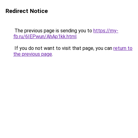
Redirect Notice
The previous page is sending you to
https://my-
fb.ru/6IEPwun/AhAp1kk.html
.
If you do not want to visit that page, you can
return to
the previous page
.