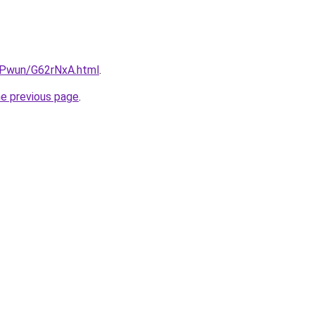
IEPwun/G62rNxA.html
.
he previous page
.