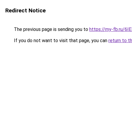
Redirect Notice
The previous page is sending you to
https://my-fb.ru/6
If you do not want to visit that page, you can
return to t