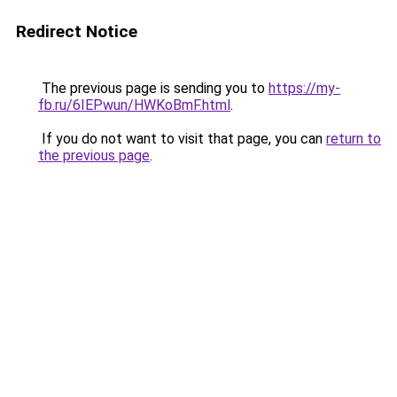
Redirect Notice
The previous page is sending you to
https://my-
fb.ru/6IEPwun/HWKoBmF.html
.
If you do not want to visit that page, you can
return to
the previous page
.