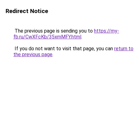
Redirect Notice
The previous page is sending you to
https://my-
fb.ru/CwXFcKb/35xmMFY.html
.
If you do not want to visit that page, you can
return to
the previous page
.