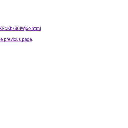
wXFcKb/80lWj6o.html
.
he previous page
.