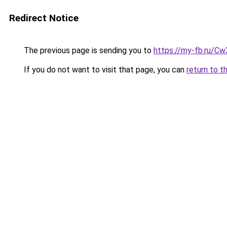
Redirect Notice
The previous page is sending you to
https://my-fb.ru/C
If you do not want to visit that page, you can
return to t