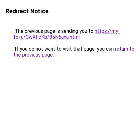
Redirect Notice
The previous page is sending you to
https://my-
fb.ru/CwXFcKb/85N6ana.html
.
If you do not want to visit that page, you can
return to
the previous page
.