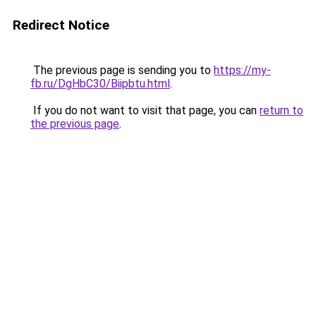
Redirect Notice
The previous page is sending you to
https://my-
fb.ru/DgHbC30/Biipbtu.html
.
If you do not want to visit that page, you can
return to
the previous page
.