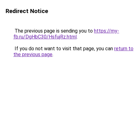
Redirect Notice
The previous page is sending you to
https://my-
fb.ru/DgHbC30/HsfujRz.html
.
If you do not want to visit that page, you can
return to
the previous page
.