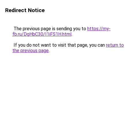
Redirect Notice
The previous page is sending you to
https://my-
fb.ru/DgHbC30/I1iFS1H.html
.
If you do not want to visit that page, you can
return to
the previous page
.