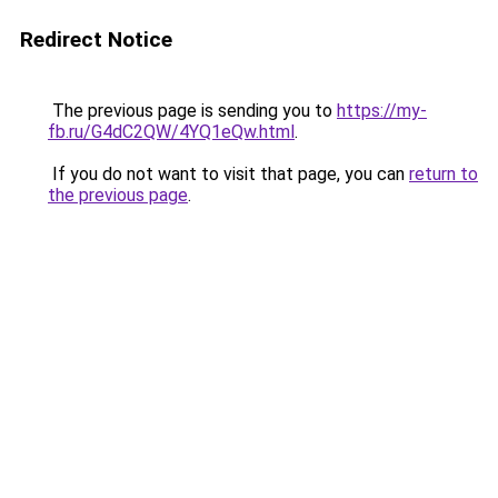
Redirect Notice
The previous page is sending you to
https://my-
fb.ru/G4dC2QW/4YQ1eQw.html
.
If you do not want to visit that page, you can
return to
the previous page
.