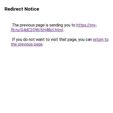
Redirect Notice
The previous page is sending you to
https://my-
fb.ru/G4dC2QW/6H48jzI.html
.
If you do not want to visit that page, you can
return to
the previous page
.