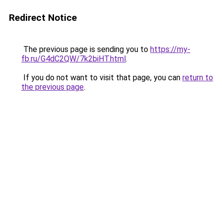
Redirect Notice
The previous page is sending you to
https://my-
fb.ru/G4dC2QW/7k2biHT.html
.
If you do not want to visit that page, you can
return to
the previous page
.