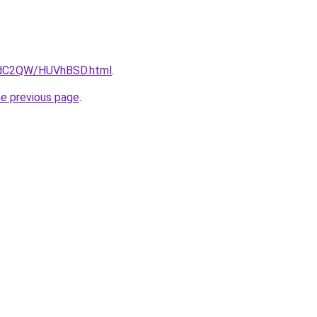
G4dC2QW/HUVhBSD.html
.
he previous page
.