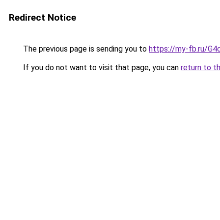
Redirect Notice
The previous page is sending you to
https://my-fb.ru/
If you do not want to visit that page, you can
return to t