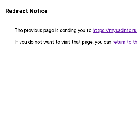
Redirect Notice
The previous page is sending you to
https://mysadinfo.r
If you do not want to visit that page, you can
return to t