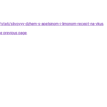
u/stati/slivovyy-dzhem-s-apelsinom-i-limonom-recept-na-vkus
.
he previous page
.