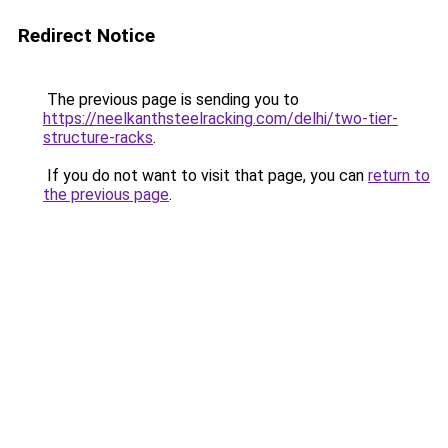
Redirect Notice
The previous page is sending you to
https://neelkanthsteelracking.com/delhi/two-tier-
structure-racks
.
If you do not want to visit that page, you can
return to
the previous page
.