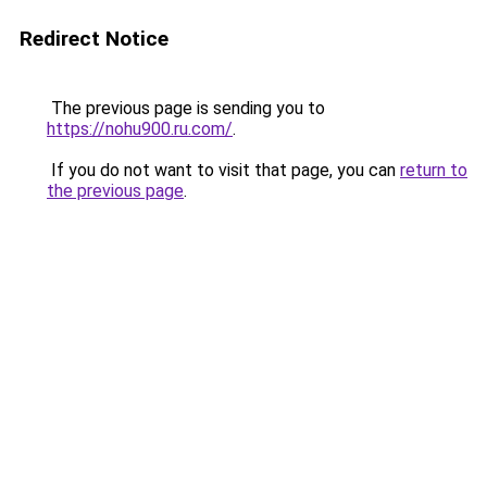
Redirect Notice
The previous page is sending you to
https://nohu900.ru.com/
.
If you do not want to visit that page, you can
return to
the previous page
.