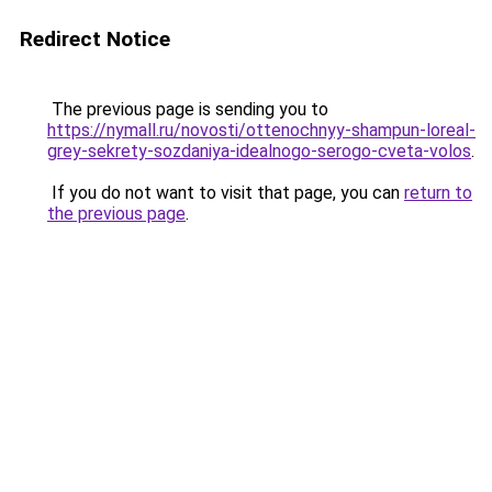
Redirect Notice
The previous page is sending you to
https://nymall.ru/novosti/ottenochnyy-shampun-loreal-
grey-sekrety-sozdaniya-idealnogo-serogo-cveta-volos
.
If you do not want to visit that page, you can
return to
the previous page
.