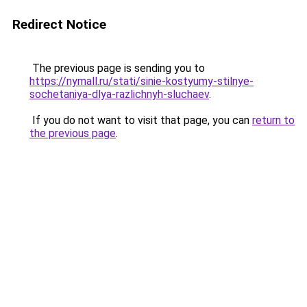
Redirect Notice
The previous page is sending you to
https://nymall.ru/stati/sinie-kostyumy-stilnye-
sochetaniya-dlya-razlichnyh-sluchaev
.
If you do not want to visit that page, you can
return to
the previous page
.