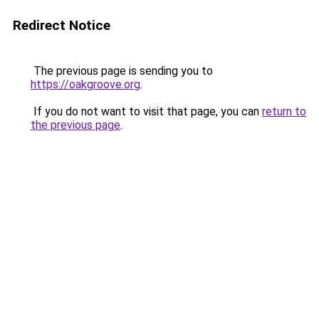
Redirect Notice
The previous page is sending you to
https://oakgroove.org
.
If you do not want to visit that page, you can
return to
the previous page
.