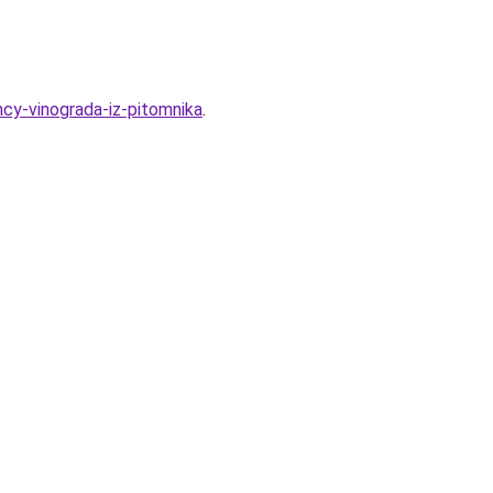
ncy-vinograda-iz-pitomnika
.