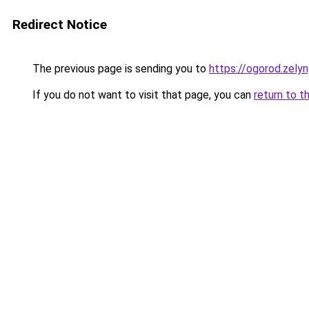
Redirect Notice
The previous page is sending you to
https://ogorod.zely
If you do not want to visit that page, you can
return to t