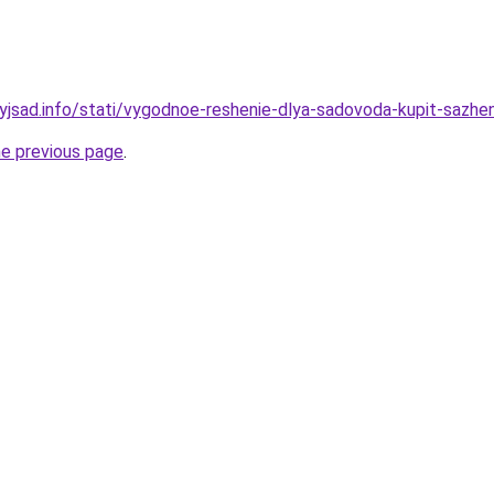
nyjsad.info/stati/vygodnoe-reshenie-dlya-sadovoda-kupit-sazhe
he previous page
.