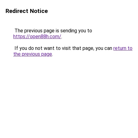
Redirect Notice
The previous page is sending you to
https://open88h.com/
.
If you do not want to visit that page, you can
return to
the previous page
.