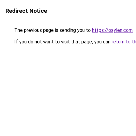
Redirect Notice
The previous page is sending you to
https://osylen.com
.
If you do not want to visit that page, you can
return to t