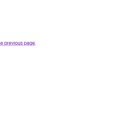
he previous page
.