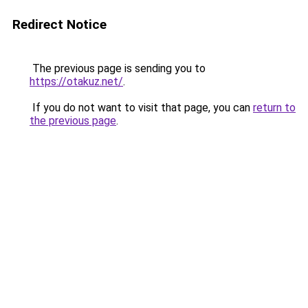
Redirect Notice
The previous page is sending you to
https://otakuz.net/
.
If you do not want to visit that page, you can
return to
the previous page
.