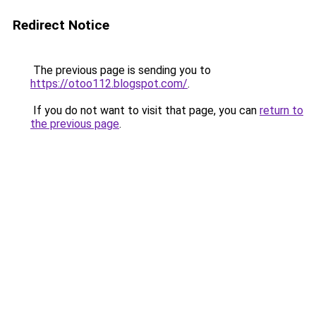
Redirect Notice
The previous page is sending you to
https://otoo112.blogspot.com/
.
If you do not want to visit that page, you can
return to
the previous page
.